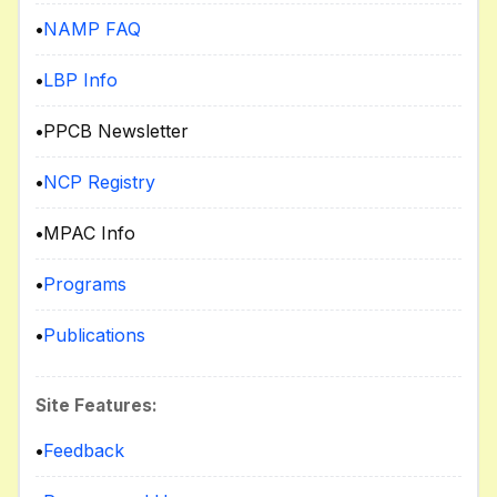
•
NAMP FAQ
•
LBP Info
•
PPCB Newsletter
•
NCP Registry
•
MPAC Info
•
Programs
•
Publications
Site Features:
•
Feedback