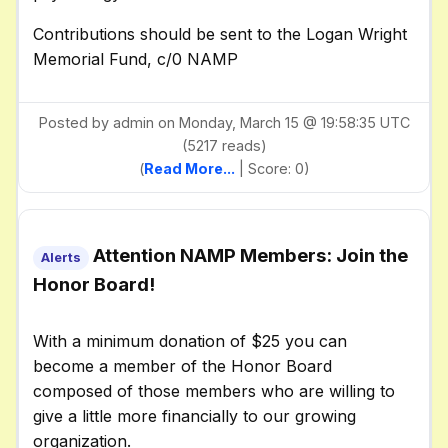
Contributions should be sent to the Logan Wright
Memorial Fund, c/0 NAMP
Posted by admin on Monday, March 15 @ 19:58:35 UTC
(5217 reads)
(
Read More...
| Score: 0)
Attention NAMP Members: Join the
Alerts
Honor Board!
With a minimum donation of $25 you can
become a member of the Honor Board
composed of those members who are willing to
give a little more financially to our growing
organization.