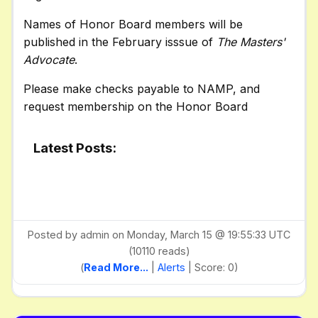
Names of Honor Board members will be
published in the February isssue of
The Masters'
Advocate
.
Please make checks payable to NAMP, and
request membership on the Honor Board
Latest Posts:
Posted by admin on Monday, March 15 @ 19:55:33 UTC
(10110 reads)
(
Read More...
|
Alerts
| Score: 0)