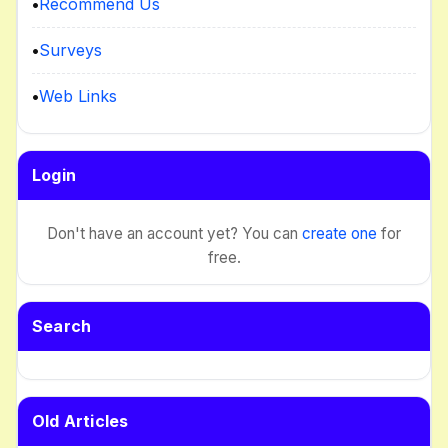
•
Recommend Us
•
Surveys
•
Web Links
Login
Don't have an account yet? You can
create one
for
free.
Search
Old Articles