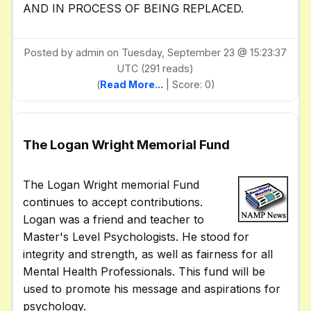
AND IN PROCESS OF BEING REPLACED.
Posted by admin on Tuesday, September 23 @ 15:23:37
UTC (291 reads)
(
Read More...
| Score: 0)
The Logan Wright Memorial Fund
The Logan Wright memorial Fund
continues to accept contributions.
Logan was a friend and teacher to
Master's Level Psychologists. He stood for
integrity and strength, as well as fairness for all
Mental Health Professionals. This fund will be
used to promote his message and aspirations for
psychology.