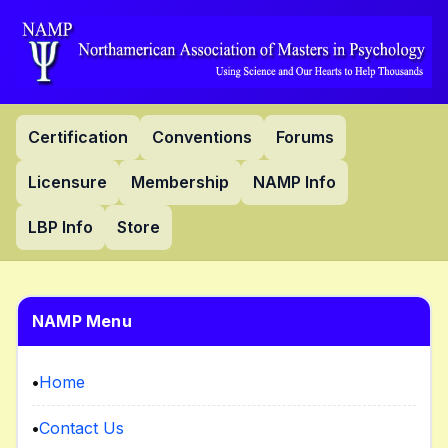
Certification
Conventions
Forums
Licensure
Membership
NAMP Info
LBP Info
Store
NAMP Menu
•
Home
•
Contact Us