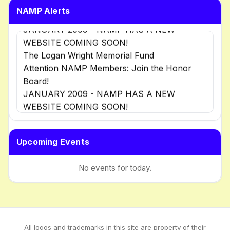
NAMP Alerts
JANUARY 2009 - NAMP HAS A NEW
WEBSITE COMING SOON!
The Logan Wright Memorial Fund
Attention NAMP Members: Join the Honor
Board!
JANUARY 2009 - NAMP HAS A NEW
WEBSITE COMING SOON!
The Logan Wright Memorial Fund
Attention NAMP Members: Join the Honor
Upcoming Events
Board!
No events for today.
All logos and trademarks in this site are property of their