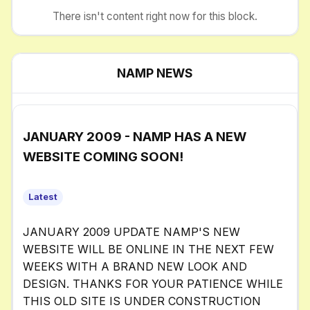
There isn't content right now for this block.
NAMP NEWS
JANUARY 2009 - NAMP HAS A NEW
WEBSITE COMING SOON!
Latest
JANUARY 2009 UPDATE NAMP'S NEW
WEBSITE WILL BE ONLINE IN THE NEXT FEW
WEEKS WITH A BRAND NEW LOOK AND
DESIGN. THANKS FOR YOUR PATIENCE WHILE
THIS OLD SITE IS UNDER CONSTRUCTION